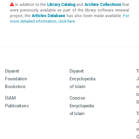
In addition to the
Library Catalog
and
Archive Collections
that
were previously available as part of the library software renewal
project, the
Articles Database
has also been made available.
For
more detailed information, click here
.
Diyanet
Diyanet
T
Foundation
Encyclopedia
J
Bookstore
of Islam
o
I
İSAM
Concise
S
Publications
Encyclopedia
of Islam
T
J
o
O