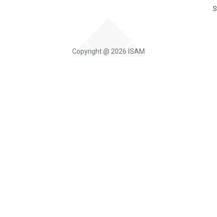
S
Copyright @ 2026 İSAM