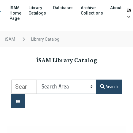
İSAM
Library
Databases
Archive
About
EN
Home
Catalogs
Collections
Page
İSAM
Library Catalog
İSAM Library Catalog
Search