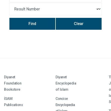
Find
Clear
Diyanet
Diyanet
T
Foundation
Encyclopedia
J
Bookstore
of Islam
o
I
İSAM
Concise
S
Publications
Encyclopedia