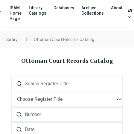
İSAM
Library
Databases
Archive
About
EN
Home
Catalogs
Collections
Page
Library
Ottoman Court Records Catalog
Ottoman Court Records Catalog