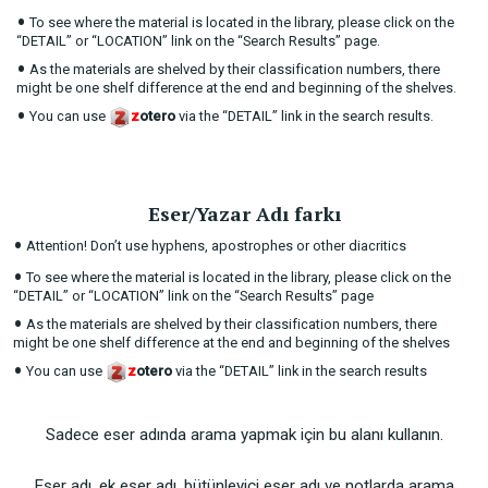
•
To see where the material is located in the library, please click on the
“DETAIL” or “LOCATION” link on the “Search Results” page.
•
As the materials are shelved by their classification numbers, there
might be one shelf difference at the end and beginning of the shelves.
•
You can use
z
otero
via the “DETAIL” link in the search results.
Eser/Yazar Adı farkı
•
Attention! Don’t use hyphens, apostrophes or other diacritics
•
To see where the material is located in the library, please click on the
“DETAIL” or “LOCATION” link on the “Search Results” page
•
As the materials are shelved by their classification numbers, there
might be one shelf difference at the end and beginning of the shelves
•
You can use
z
otero
via the “DETAIL” link in the search results
Sadece eser adında arama yapmak için bu alanı kullanın.
Eser adı, ek eser adı, bütünleyici eser adı ve notlarda arama