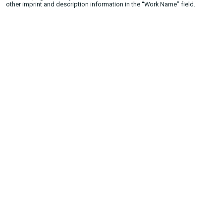
other imprint and description information in the “Work Name” field.