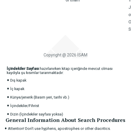
of Islam
T
J
o
O
S
Copyright @ 2026 İSAM
İçindekiler Sayfası
hazırlanırken kitap içeriğinde mevcut olması
kaydıyla şu kısımlar taranmaktadır:
•
Dış kapak
•
İç kapak
•
Künye/jenerik (Basım yeri, tarihi vb.)
•
İçindekiler/Fihrist
•
Dizin (İçindekiler sayfası yoksa)
General Information About Search Procedures
•
Attention! Don’t use hyphens, apostrophes or other diacritics.