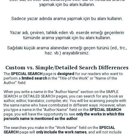
yapmak için bu alanı kullanın.
Sadece yazar adında arama yapmak için bu alanı kullanın.
Yazar adı, çeviren, tahkik eden vb. eserde emeği geçenlerin
tümünde arama yapmak için bu alanı kullanın.
Sağdaki küçük arama alanından emeği geçen türünü (ed., trc.,
haz. vb.) arayabilirsiniz.
Custom vs. Simple/Detailed Search Differences
The
SPECIAL SEARCH
page is
designed
for our readers who want to
perform a
limited search
in the “Title of the Work” or “Name of the
Author” field.
When you write a name in the “Author Name” section on the SIMPLE
SEARCH or DETAILED SEARCH pages, you can search for any book as
author, editor, translator, compiler, etc. You will be scanning people with
the same name who have contributed in different ways. However, when
you type a name in the “Author Name” field on the
SPECIAL SEARCH
page, you will have the opportunity to see
only the works in which this
person’s name is mentioned as the author
.
The searches you make in the “Work Name” field on the
SPECIAL
SEARCH
page will
only include the work names
, and will not include